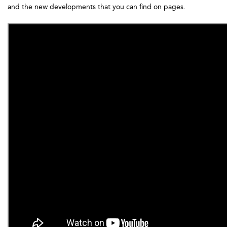
and the new developments that you can find on pages.