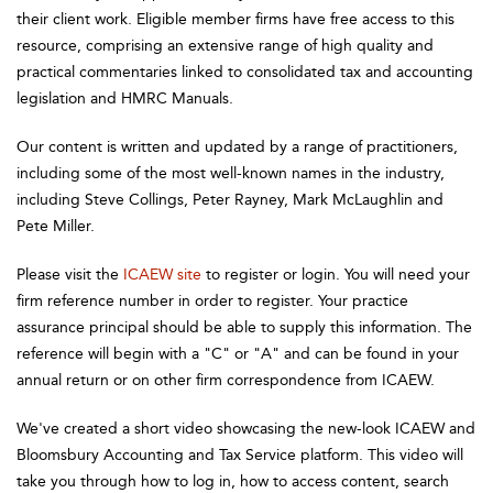
their client work. Eligible member firms have free access to this
resource, comprising an extensive range of high quality and
practical commentaries linked to consolidated tax and accounting
legislation and HMRC Manuals.
Our content is written and updated by a range of practitioners,
including some of the most well-known names in the industry,
including Steve Collings, Peter Rayney, Mark McLaughlin and
Pete Miller.
Please visit the
ICAEW site
to register or login. You will need your
firm reference number in order to register. Your practice
assurance principal should be able to supply this information. The
reference will begin with a "C" or "A" and can be found in your
annual return or on other firm correspondence from ICAEW.
We've created a short video showcasing the new-look ICAEW and
Bloomsbury Accounting and Tax Service platform. This video will
take you through how to log in, how to access content, search