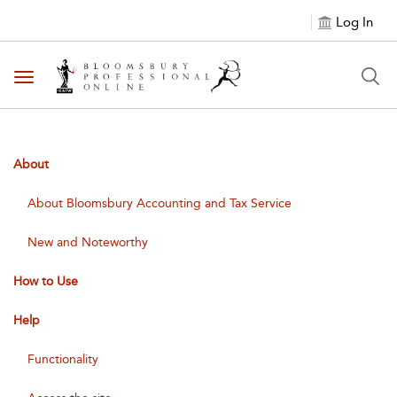
Log In
Toggle navigation
About
About Bloomsbury Accounting and Tax Service
New and Noteworthy
How to Use
Help
Functionality