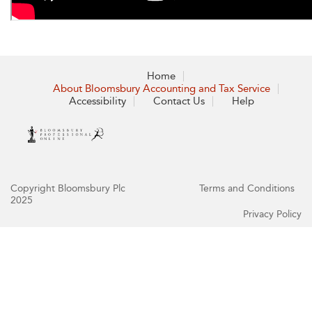
Home
About Bloomsbury Accounting and Tax Service
Accessibility
Contact Us
Help
Copyright Bloomsbury Plc
Terms and Conditions
2025
Privacy Policy