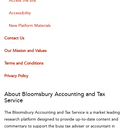
Access the site
Accessibility
New Platform Materials
Contact Us
Our Mission and Values
Terms and Conditions
Privacy Policy
About Bloomsbury Accounting and Tax
Service
The Bloomsbury Accounting and Tax Service is a market leading
research platform designed to provide up-to-date content and
commentary to support the busy tax adviser or accountant in