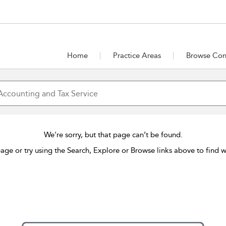
Home
Practice Areas
Browse Con
We're sorry, but that page can’t be found.
age or try using the Search, Explore or Browse links above to find w