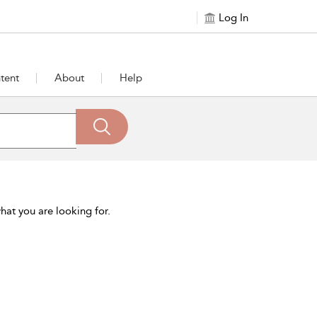
Log In
tent
About
Help
hat you are looking for.