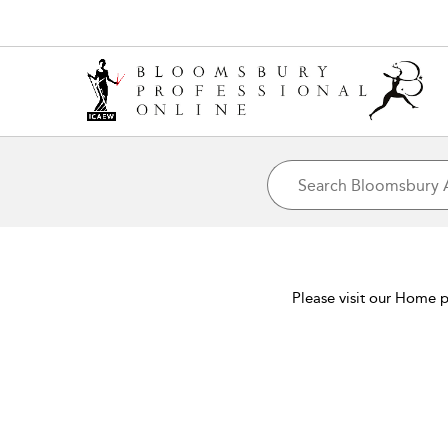
Please visit our Home p