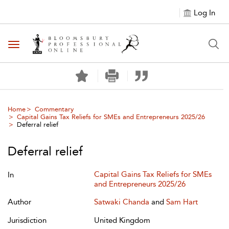
Log In
Toggle navigation
Home
Commentary
Capital Gains Tax Reliefs for SMEs and Entrepreneurs 2025/26
Deferral relief
Deferral relief
Capital Gains Tax Reliefs for SMEs
In
and Entrepreneurs 2025/26
Author
Satwaki Chanda
and
Sam Hart
Jurisdiction
United Kingdom