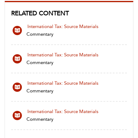
RELATED CONTENT
International Tax: Source Materials
Commentary
International Tax: Source Materials
Commentary
International Tax: Source Materials
Commentary
International Tax: Source Materials
Commentary