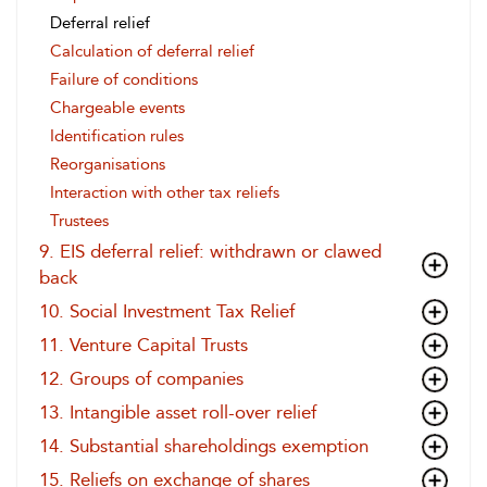
Deferral relief
Calculation of deferral relief
Failure of conditions
Chargeable events
Identification rules
Reorganisations
Interaction with other tax reliefs
Trustees
9. EIS deferral relief: withdrawn or clawed
back
10. Social Investment Tax Relief
11. Venture Capital Trusts
12. Groups of companies
13. Intangible asset roll-over relief
14. Substantial shareholdings exemption
15. Reliefs on exchange of shares