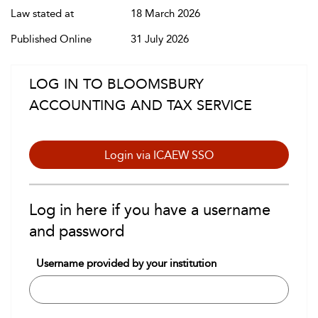
Law stated at
18 March 2026
Published Online
31 July 2026
LOG IN TO BLOOMSBURY
ACCOUNTING AND TAX SERVICE
Login via ICAEW SSO
Log in here if you have a username
and password
Username provided by your institution