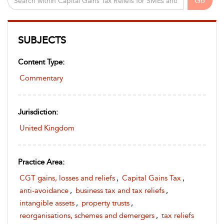
Go
SUBJECTS
Content Type:
Commentary
Jurisdiction:
United Kingdom
Practice Area:
CGT gains, losses and reliefs
,
Capital Gains Tax
,
anti-avoidance
,
business tax and tax reliefs
,
intangible assets
,
property trusts
,
reorganisations, schemes and demergers
,
tax reliefs