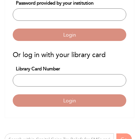
Password provided by your institution
Login
Or log in with your library card
Library Card Number
Login