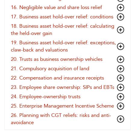
16. Negligible value and share loss relief
17. Business asset hold-over relief: conditions
18. Business asset hold-over relief: calculating
the held-over gain
19. Business asset hold-over relief: exceptions,
claw-back and valuations
20. Trusts as business ownership vehicles
21. Compulsory acquisition of land
22. Compensation and insurance receipts
23. Employee share ownership: SIPs and EBTs
24. Employee-ownership trusts
25. Enterprise Management Incentive Scheme
26. Planning with CGT reliefs: risks and anti-
avoidance