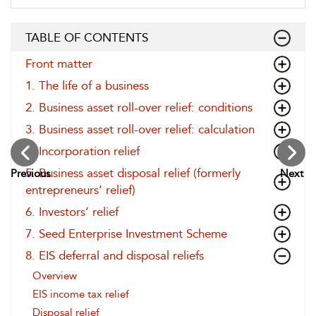
TABLE OF CONTENTS
Front matter
1. The life of a business
2. Business asset roll-over relief: conditions
3. Business asset roll-over relief: calculation
4. Incorporation relief
5. Business asset disposal relief (formerly
Previous
Next
entrepreneurs’ relief)
6. Investors’ relief
7. Seed Enterprise Investment Scheme
8. EIS deferral and disposal reliefs
Overview
EIS income tax relief
Disposal relief