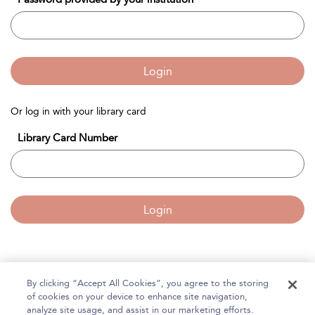
Login
Or log in with your library card
Library Card Number
Login
By clicking “Accept All Cookies”, you agree to the storing
Home
of cookies on your device to enhance site navigation,
About Bloomsbury Accounting and Tax Service
analyze site usage, and assist in our marketing efforts.
Accessibility
Contact Us
Help