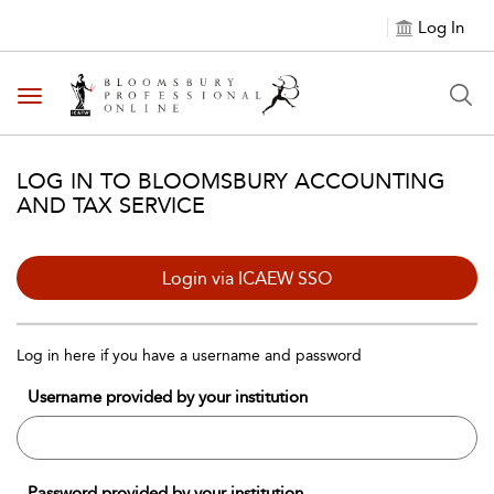
Log In
Toggle navigation
LOG IN TO BLOOMSBURY ACCOUNTING
AND TAX SERVICE
Login via ICAEW SSO
Log in here if you have a username and password
Username provided by your institution
Password provided by your institution