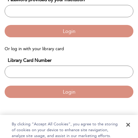
Login
Or log in with your library card
Library Card Number
Login
By clicking “Accept All Cookies”, you agree to the storing
Home
of cookies on your device to enhance site navigation,
About Bloomsbury Accounting and Tax Service
analyze site usage, and assist in our marketing efforts.
Accessibility
Contact Us
Help