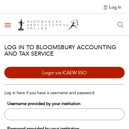
Log In
Toggle navigation
LOG IN TO BLOOMSBURY ACCOUNTING
AND TAX SERVICE
Login via ICAEW SSO
Log in here if you have a username and password
Username provided by your institution
Password provided by your institution