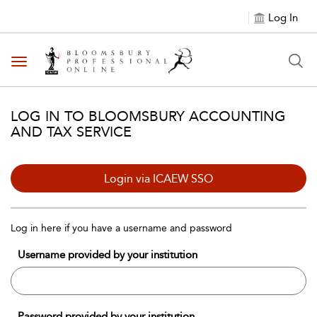
Log In
Toggle navigation
LOG IN TO BLOOMSBURY ACCOUNTING
AND TAX SERVICE
Login via ICAEW SSO
Log in here if you have a username and password
Username provided by your institution
Password provided by your institution