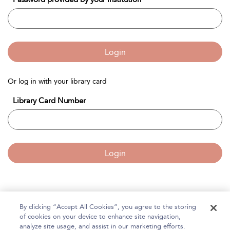
Login
Or log in with your library card
Library Card Number
Login
By clicking “Accept All Cookies”, you agree to the storing
Home
of cookies on your device to enhance site navigation,
About Bloomsbury Accounting and Tax Service
analyze site usage, and assist in our marketing efforts.
Accessibility
Contact Us
Help