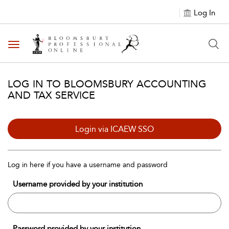
Log In
Toggle navigation
LOG IN TO BLOOMSBURY ACCOUNTING
AND TAX SERVICE
Login via ICAEW SSO
Log in here if you have a username and password
Username provided by your institution
Password provided by your institution