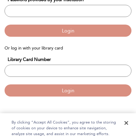
Login
Or log in with your library card
Library Card Number
Login
By clicking “Accept All Cookies”, you agree to the storing
Home
of cookies on your device to enhance site navigation,
About Bloomsbury Accounting and Tax Service
analyze site usage, and assist in our marketing efforts.
Accessibility
Contact Us
Help