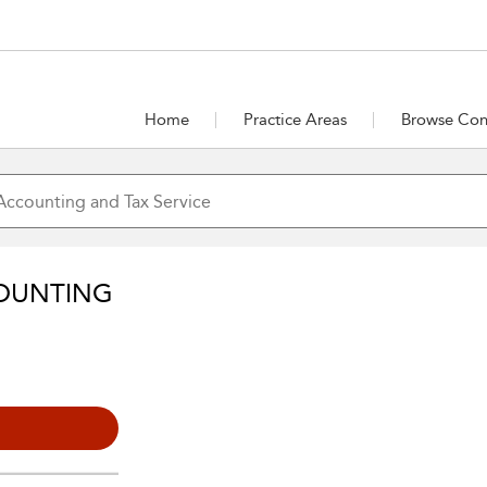
Home
Practice Areas
Browse Con
OUNTING