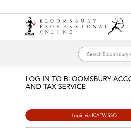
LOG IN TO BLOOMSBURY ACC
AND TAX SERVICE
Login via ICAEW SSO