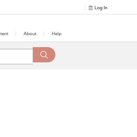
Log In
tent
About
Help