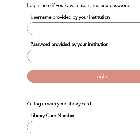
Log in here if you have a username and password
Username provided by your institution
Password provided by your institution
Login
Or log in with your library card
Library Card Number